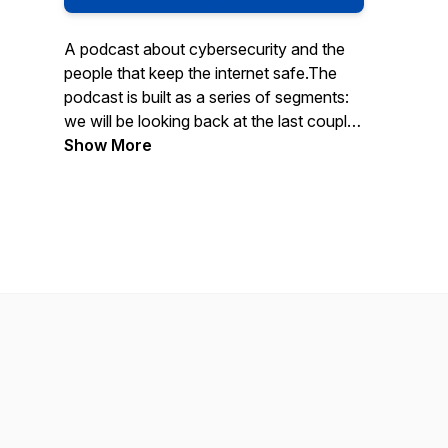
A podcast about cybersecurity and the
people that keep the internet safe.The
podcast is built as a series of segments:
we will be looking back at the last couple
of weeks in cybersecurity news, talking
Show More
to different people in the industry about
their thoughts and experiences, we're
going to break apart some of the TTPs
being used by adversaries, and we will
even cover a little bit of hacker history.