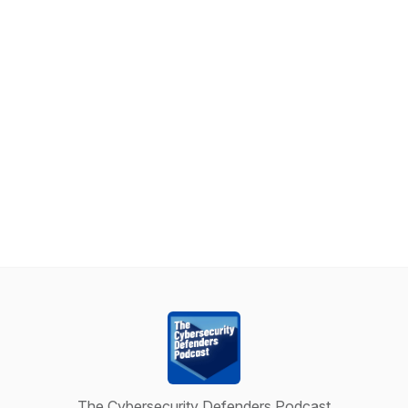
The Cybersecurity Defenders Podcast