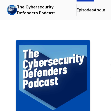
The Cybersecurity
Episodes
About
Defenders Podcast