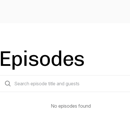
Episodes
0 episodes
No episodes found