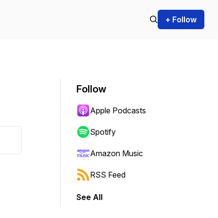
+ Follow
Follow
Apple Podcasts
Spotify
Amazon Music
RSS Feed
See All